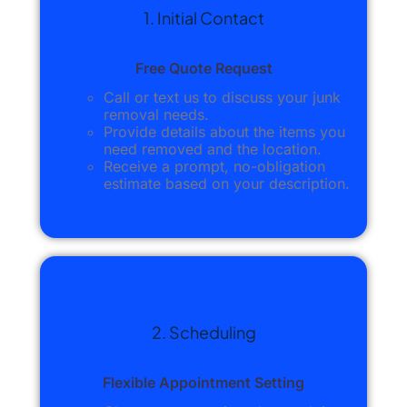
1. Initial Contact
Free Quote Request
Call or text us to discuss your junk
removal needs.
Provide details about the items you
need removed and the location.
Receive a prompt, no-obligation
estimate based on your description.
2. Scheduling
Flexible Appointment Setting