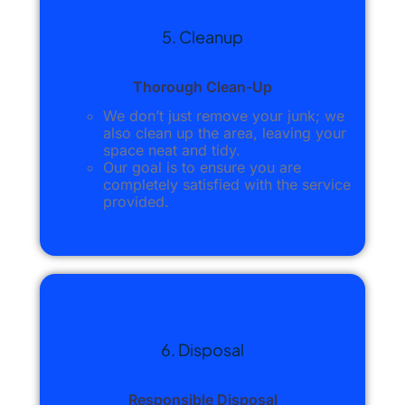
5. Cleanup
Thorough Clean-Up
We don’t just remove your junk; we
also clean up the area, leaving your
space neat and tidy.
Our goal is to ensure you are
completely satisfied with the service
provided.
6. Disposal
Responsible Disposal