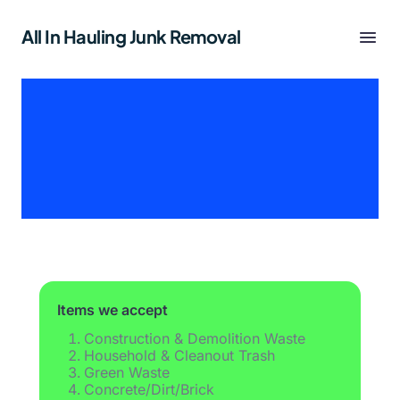
All In Hauling Junk Removal
Items we accept
Construction & Demolition Waste
Household & Cleanout Trash
Green Waste
Concrete/Dirt/Brick