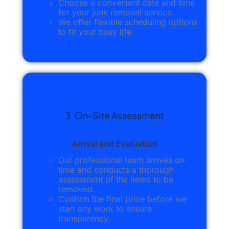
Choose a convenient date and time
for your junk removal service.
We offer flexible scheduling options
to fit your busy life.
3. On-Site Assessment
Arrival and Evaluation
Our professional team arrives on
time and conducts a thorough
assessment of the items to be
removed.
Confirm the final price before we
start any work to ensure
transparency.