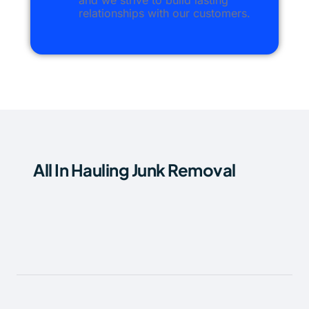
and we strive to build lasting
relationships with our customers.
All In Hauling Junk Removal