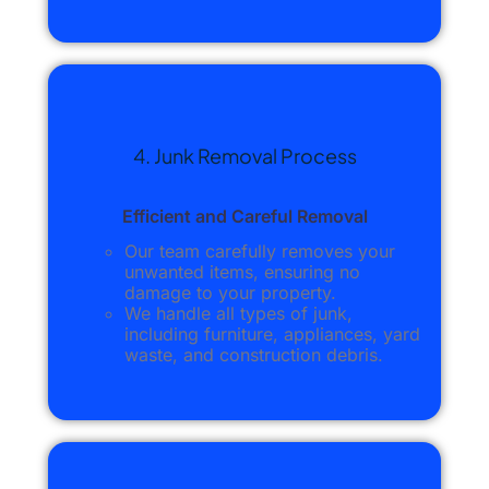
4. Junk Removal Process
Efficient and Careful Removal
Our team carefully removes your
unwanted items, ensuring no
damage to your property.
We handle all types of junk,
including furniture, appliances, yard
waste, and construction debris.