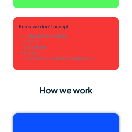
Items we don’t accept
Hazardous Waste
Paint
E-Waste
Tires
Asbestos Containing Materials
How we work