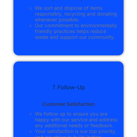
We sort and dispose of items
responsibly, recycling and donating
whenever possible.
Our commitment to environmentally
friendly practices helps reduce
waste and support our community.
7. Follow-Up
Customer Satisfaction
We follow up to ensure you are
happy with our service and address
any additional needs or feedback.
Your satisfaction is our top priority,